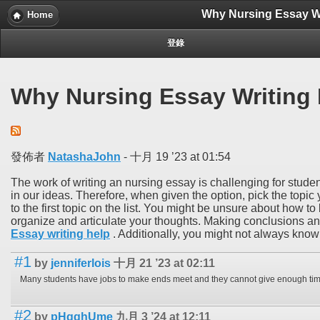
Why Nursing Essay Wri
Home
登錄
Why Nursing Essay Writing I
發佈者
NatashaJohn
-
十月 19 ’23 at 01:54
The work of writing an nursing essay is challenging for student
in our ideas. Therefore, when given the option, pick the topic
to the first topic on the list. You might be unsure about how to
organize and articulate your thoughts. Making conclusions and
Essay writing help
. Additionally, you might not always know 
#1
by
jenniferlois
十月 21 ’23 at 02:11
#2
by
pHqghUme
九月 3 ’24 at 12:11