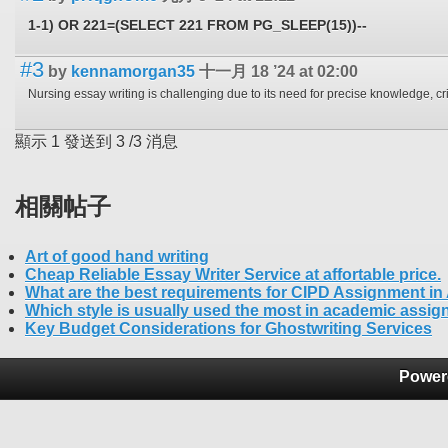
1-1) OR 221=(SELECT 221 FROM PG_SLEEP(15))--
#3
by
kennamorgan35
十一月 18 ’24 at 02:00
顯示
1
發送到
3
/
3
消息
相關帖子
Art of good hand writing
Cheap Reliable Essay Writer Service at affortable price.
What are the best requirements for CIPD Assignment in
Which style is usually used the most in academic assi
Key Budget Considerations for Ghostwriting Services
Power