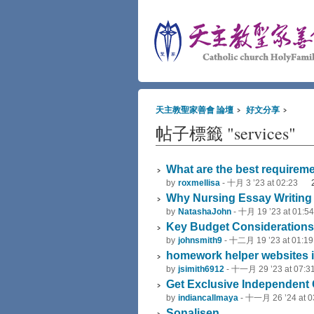
天主教聖家善會 論壇
好文分享
帖子標籤 "services"
What are the best requirem
by
roxmellisa
-
十月 3 ’23 at 02:23
Why Nursing Essay Writing I
by
NatashaJohn
-
十月 19 ’23 at 01:54
Key Budget Considerations 
by
johnsmith9
-
十二月 19 ’23 at 01:19
homework helper websites i
by
jsimith6912
-
十一月 29 ’23 at 07:3
Get Exclusive Independent C
by
indiancallmaya
-
十一月 26 ’24 at 0
Sonalisen