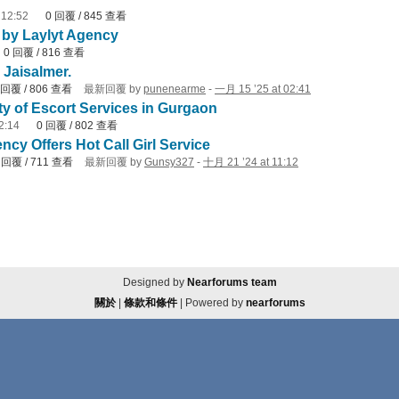
 12:52
0
回覆
/
845
查看
e by Laylyt Agency
0
回覆
/
816
查看
 Jaisalmer.
回覆
/
806
查看
最新回覆
by
punenearme
-
一月 15 ’25 at 02:41
ty of Escort Services in Gurgaon
2:14
0
回覆
/
802
查看
cy Offers Hot Call Girl Service
1
回覆
/
711
查看
最新回覆
by
Gunsy327
-
十月 21 ’24 at 11:12
Designed by
Nearforums team
關於
|
條款和條件
| Powered by
nearforums