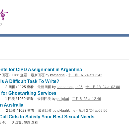
ents for CIPD Assignment in Argentina
2
回覆
/
1188
查看
最新回覆
by
katharine
-
十二月 16 ’24 at 03:42
s A Difficult Task To Write?
3
回覆
/
1125
查看
最新回覆
by
kennamorgan35
-
十一月 18 ’24 at 02:00
for Ghostwriting Services
1
回覆
/
1030
查看
最新回覆
by
gotjglad
-
二月 8 ’25 at 12:46
n Australia
1
2
回覆
/
1023
查看
最新回覆
by
pHqghUme
-
九月 2 ’24 at 09:56
all Girls to Satisfy Your Best Sexual Needs
3:46
0
回覆
/
989
查看