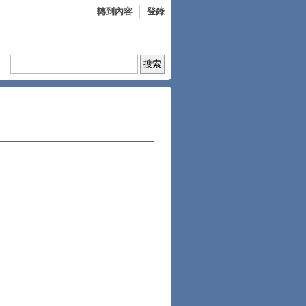
轉到內容
登錄