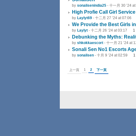
by
sonalisenindia25
-
十一月 30 ’24 at
High Profie Call Girl Servic
by
Laylyt69
-
十二月 27 ’24 at 07:06
We Provide the Best Girls in
by
Laylyt
-
十二月 26 ’24 at 03:17
1
Debunking the Myths: Reali
by
shkokkaescort
-
十一月 21 ’24 at 1
Sonali Sen No1 Escorts Agen
by
sonalisen
-
十月 9 ’24 at 02:59
1
2
上一頁
下一頁