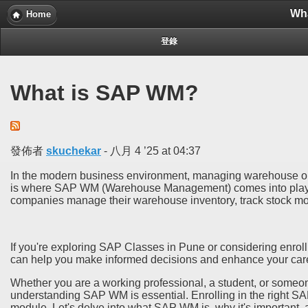
Wh
Home
登錄
What is SAP WM?
發佈者
skuchekar
-
八月 4 ’25 at 04:37
In the modern business environment, managing warehouse oper
is where SAP WM (Warehouse Management) comes into play.
companies manage their warehouse inventory, track stock mo
If you're exploring SAP Classes in Pune or considering enrol
can help you make informed decisions and enhance your car
Whether you are a working professional, a student, or someone
understanding SAP WM is essential. Enrolling in the right SAP
module. Let's delve into what SAP WM is, why it's important