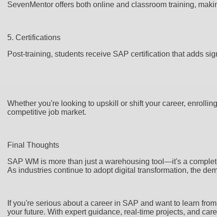
SevenMentor offers both online and classroom training, making
5. Certifications
Post-training, students receive SAP certification that adds sign
Whether you're looking to upskill or shift your career, enrol
competitive job market.
Final Thoughts
SAP WM is more than just a warehousing tool—it's a complete
As industries continue to adopt digital transformation, the d
If you're serious about a career in SAP and want to learn fro
your future. With expert guidance, real-time projects, and ca