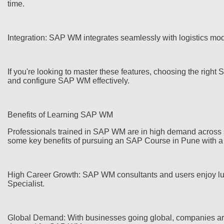
time.
Integration: SAP WM integrates seamlessly with logistics mo
If you're looking to master these features, choosing the righ
and configure SAP WM effectively.
Benefits of Learning SAP WM
Professionals trained in SAP WM are in high demand across sec
some key benefits of pursuing an SAP Course in Pune with 
High Career Growth: SAP WM consultants and users enjoy luc
Specialist.
Global Demand: With businesses going global, companies are