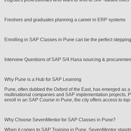
Freshers and graduates planning a career in ERP systems
Enrolling in SAP Classes in Pune can be the perfect steppin
Interview Questions of SAP S/4 Hana sourcing & procurem
Why Pune is a Hub for SAP Learning
Pune, often dubbed the Oxford of the East, has emerged as a 
multinational companies and SAP implementation projects, Pune
enroll in an SAP Course in Pune, the city offers access to top
Why Choose SevenMentor for SAP Classes in Pune?
When it comes to SAP Training in Pune, SevenMentor stands o