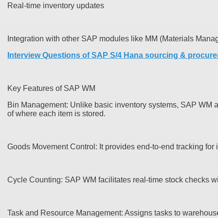
Real-time inventory updates
Integration with other SAP modules like MM (Materials Mana
Interview Questions of SAP S/4 Hana sourcing & procur
Key Features of SAP WM
Bin Management: Unlike basic inventory systems, SAP WM allow
of where each item is stored.
Goods Movement Control: It provides end-to-end tracking for
Cycle Counting: SAP WM facilitates real-time stock checks wi
Task and Resource Management: Assigns tasks to warehouse em