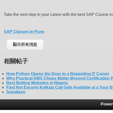
Take the next step in your career with the best SAP Course
SAP Classes in Pune
顯示所有消息
相關帖子
How Python Opens the Door to a Rewarding IT Career
Why Practical AWS Chops Matter Beyond Certification 
Best Betting Websites in Nigeria
Find Hot Escorts Kolkata Call Girls Available at a Your 
Sonalisen
Power