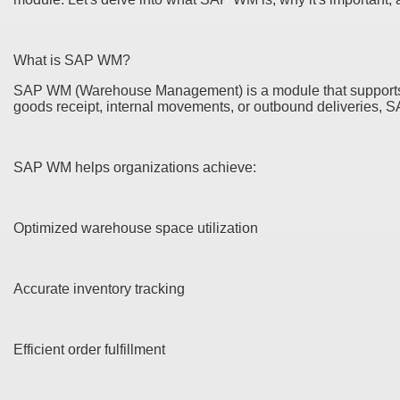
What is SAP WM?
SAP WM (Warehouse Management) is a module that supports da
goods receipt, internal movements, or outbound deliveries, 
SAP WM helps organizations achieve:
Optimized warehouse space utilization
Accurate inventory tracking
Efficient order fulfillment