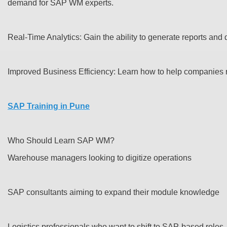
demand for SAP WM experts.
Real-Time Analytics: Gain the ability to generate reports and
Improved Business Efficiency: Learn how to help companies r
SAP Training in Pune
Who Should Learn SAP WM?
Warehouse managers looking to digitize operations
SAP consultants aiming to expand their module knowledge
Logistics professionals who want to shift to SAP-based roles