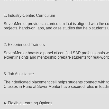
1. Industry-Centric Curriculum
SevenMentor provides a curriculum that is aligned with the cu
projects, hands-on labs, and case studies that help students u
2. Experienced Trainers
SevenMentor boasts a panel of certified SAP professionals wh
expert insights and mentorship prepare students for real-worl
3. Job Assistance
Their dedicated placement cell helps students connect with
Classes in Pune at SevenMentor have secured roles in lead
4. Flexible Learning Options