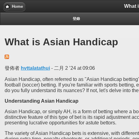
What 
Home
登錄
What is Asian Handicap
發佈者
hvttalatathui
-
二月 2 ’24 at 09:06
Asian Handicap, often referred to as "Asian Handicap betting"
football (soccer) betting. If you're familiar with sports betting
do you fully understand its nuances? If not, let's delve into the
Understanding Asian Handicap
Asian Handicap, or simply AH, is a form of betting where a boo
distinctive feature of this type of bet is its rapid adjustment
presenting lucrative opportunities for astute bettors.
The variety of Asian Handicap bets is extensive, with differ
during extra time, penalty shootouts, or additional periods, e