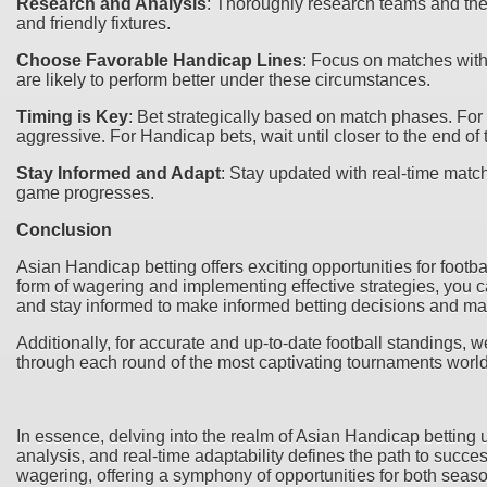
Research and Analysis
: Thoroughly research teams and the
and friendly fixtures.
Choose Favorable Handicap Lines
: Focus on matches with 
are likely to perform better under these circumstances.
Timing is Key
: Bet strategically based on match phases. For
aggressive. For Handicap bets, wait until closer to the end of
Stay Informed and Adapt
: Stay updated with real-time match
game progresses.
Conclusion
Asian Handicap betting offers exciting opportunities for footba
form of wagering and implementing effective strategies, you
and stay informed to make informed betting decisions and ma
Additionally, for accurate and up-to-date football standings, 
through each round of the most captivating tournaments worl
In essence, delving into the realm of Asian Handicap betting
analysis, and real-time adaptability defines the path to succ
wagering, offering a symphony of opportunities for both seaso