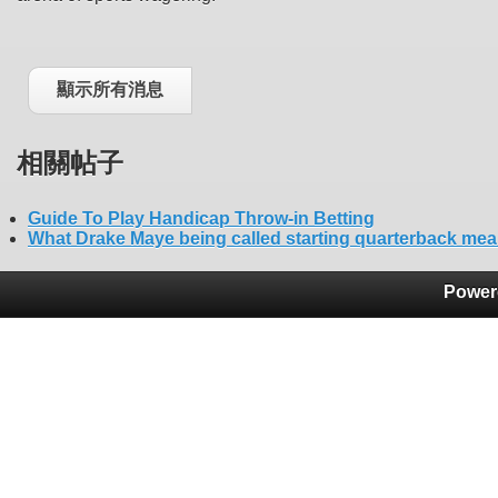
顯示所有消息
相關帖子
Guide To Play Handicap Throw-in Betting
What Drake Maye being called starting quarterback mean
Power