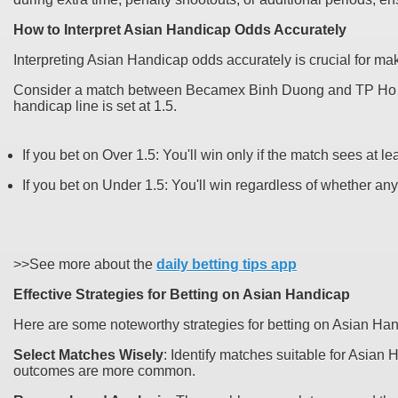
How to Interpret Asian Handicap Odds Accurately
Interpreting Asian Handicap odds accurately is crucial for maki
Consider a match between Becamex Binh Duong and TP Ho Chi 
handicap line is set at 1.5.
If you bet on Over 1.5: You'll win only if the match sees at l
If you bet on Under 1.5: You'll win regardless of whether an
>>See more about the
daily betting tips app
Effective Strategies for Betting on Asian Handicap
Here are some noteworthy strategies for betting on Asian Hand
Select Matches Wisely
: Identify matches suitable for Asian
outcomes are more common.