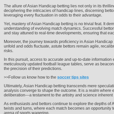
The allure of Asian Handicap betting lies not only in its thrillin
deciphering the intricacies of handicap lines, discerning bett
leveraging every fluctuation in odds to their advantage.
Yet, mastery of Asian Handicap betting is no trivial feat. It
understanding of evolving match dynamics. Successful bettors
and stay attuned to real-time developments, ensuring that e
Moreover, the journey towards proficiency in Asian Handicap
unfold and odds fluctuate, astute bettors remain agile, recalib
risks.
In this pursuit, access to accurate and up-to-date information
meticulously updated football league tables, serve as beacon
the precision of their predictions.
>>Follow us know how to the
soccer tips sites
Ultimately, Asian Handicap betting transcends mere speculation
analysis converge to shape the outcome. It is a realm where 
deliberation—a testament to the artistry and science inherent i
As enthusiasts and bettors continue to explore the depths of 
twists and turns, where each match becomes an opportunity to
arena of sports wagering.